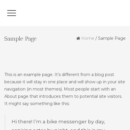
Sample Page
Home
/
Sample Page
This is an example page. It’s different from a blog post
because it will stay in one place and will show up in your site
navigation (in most themes). Most people start with an
About page that introduces them to potential site visitors.
It might say something like this:
Hi there! I’m a bike messenger by day,