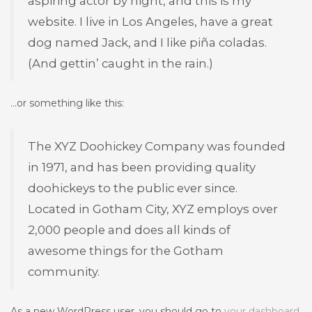
aspiring actor by night, and this is my
website. I live in Los Angeles, have a great
dog named Jack, and I like piña coladas.
(And gettin’ caught in the rain.)
…or something like this:
The XYZ Doohickey Company was founded
in 1971, and has been providing quality
doohickeys to the public ever since.
Located in Gotham City, XYZ employs over
2,000 people and does all kinds of
awesome things for the Gotham
community.
As a new WordPress user, you should go to
your dashboard